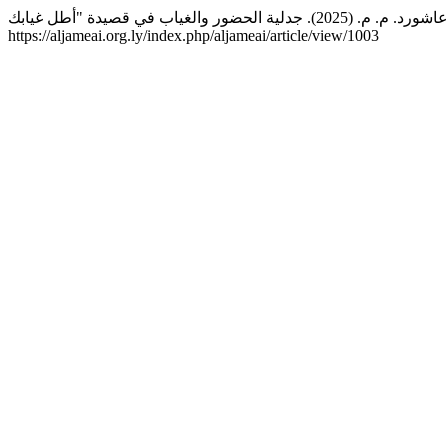
https://aljameai.org.ly/index.php/aljameai/article/view/1003