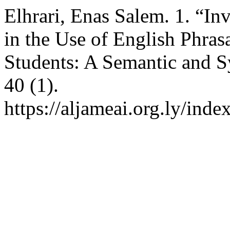
Elhrari, Enas Salem. 1. “In
in the Use of English Phras
Students: A Semantic and S
40 (1).
https://aljameai.org.ly/inde