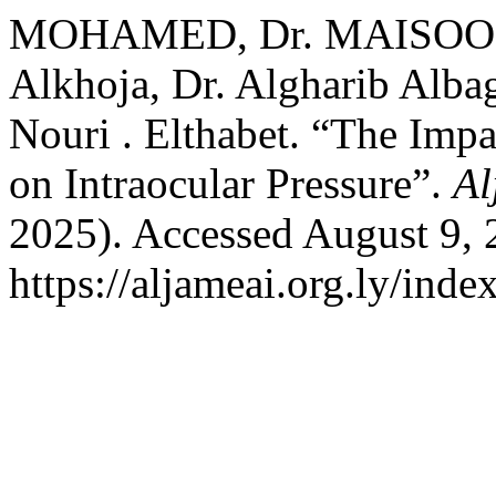
MOHAMED, Dr. MAISOON, 
Alkhoja, Dr. Algharib Alba
Nouri . Elthabet. “The Im
on Intraocular Pressure”.
Al
2025). Accessed August 9, 
https://aljameai.org.ly/inde