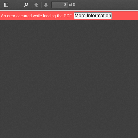
of 0
Toggle
Find
Previous
Next
Sidebar
More Information
An error occurred while loading the PDF.