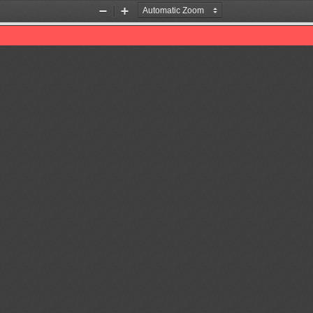
Zoom
Zoom
Out
In