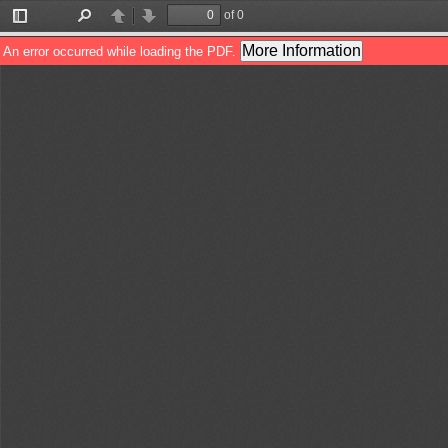
of 0
Toggle
Find
Previous
Next
Sidebar
More Information
An error occurred while loading the PDF.