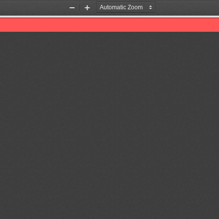
Zoom
Zoom
Out
In