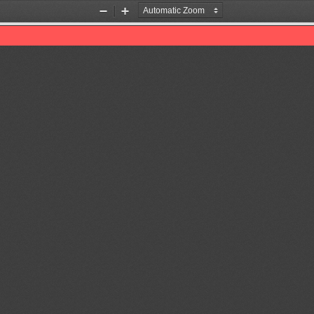
Zoom
Zoom
Out
In