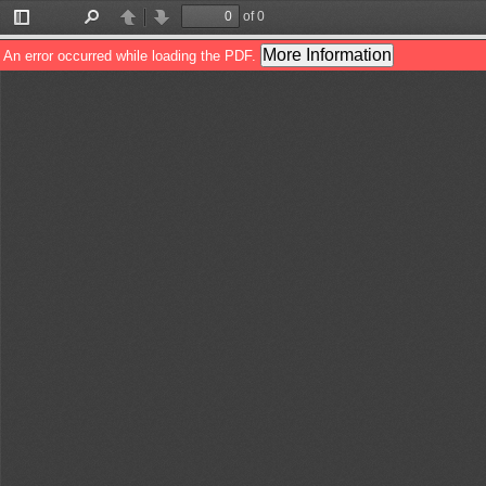
of 0
Toggle
Find
Previous
Next
Sidebar
More Information
An error occurred while loading the PDF.